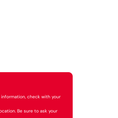
information, check with your
cation. Be sure to ask your