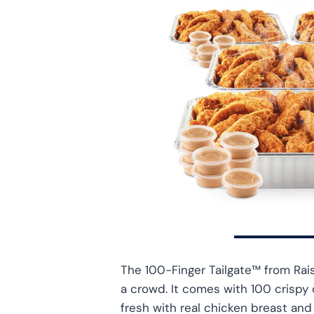
The 100-Finger Tailgate™ from Rais
a crowd. It comes with 100 crispy
fresh with real chicken breast an