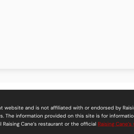
 website and is not affiliated with or endorsed by Raisi
. The information provided on this site is for informati
l Raising Cane’s restaurant or the official
Raising Cane’s 