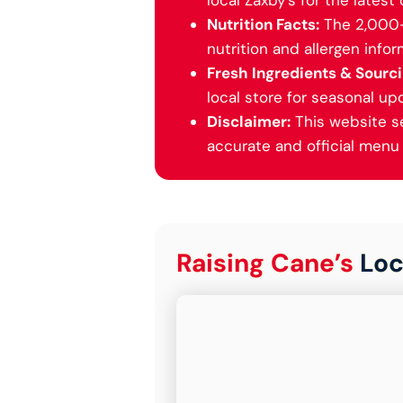
local Zaxby’s for the latest 
Nutrition Facts:
The 2,000-c
nutrition and allergen inform
Fresh Ingredients & Sourci
local store for seasonal up
Disclaimer:
This website ser
accurate and official menu i
Raising Cane’s
Loc