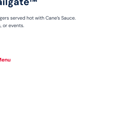
ailgate™
gers served hot with Cane’s Sauce.
, or events.
Menu