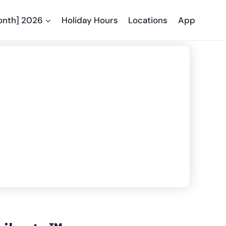
onth] 2026
Holiday Hours
Locations
App