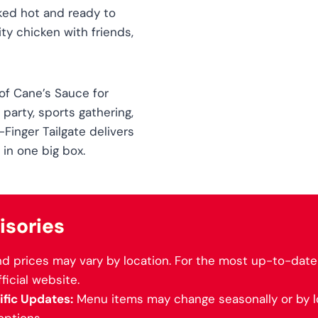
ked hot and ready to
ity chicken with friends,
 of Cane’s Sauce for
 party, sports gathering,
-Finger Tailgate delivers
 in one big box.
isories
d prices may vary by location. For the most up-to-date 
fficial website.
fic Updates:
Menu items may change seasonally or by lo