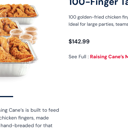
100-Finger T
100 golden-fried chicken fin
Ideal for large parties, teams
$142.99
See Full :
Raising Cane’s 
ing Cane’s is built to feed
 chicken fingers, made
d hand-breaded for that