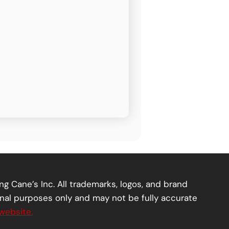
ng Cane’s Inc. All trademarks, logos, and brand
onal purposes only and may not be fully accurate
website.