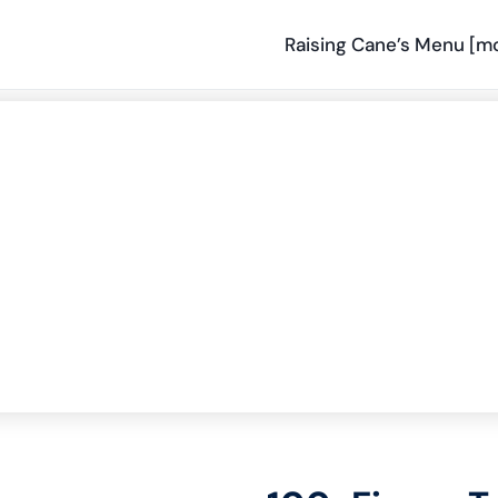
Raising Cane’s Menu [m