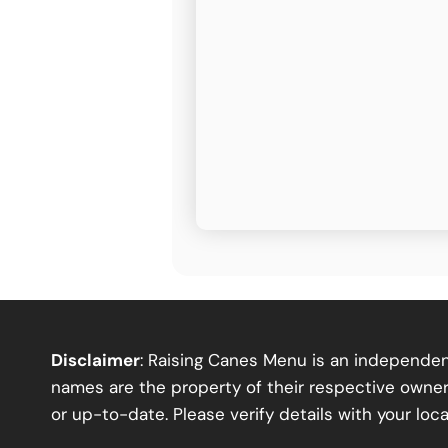
Disclaimer
: Raising Canes Menu is an independent
names are the property of their respective owners
or up-to-date. Please verify details with your loca