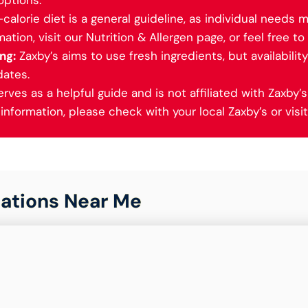
options.
alorie diet is a general guideline, as individual needs m
ation, visit our Nutrition & Allergen page, or feel free to 
ng:
Zaxby’s aims to use fresh ingredients, but availabilit
dates.
ves as a helpful guide and is not affiliated with Zaxby’s 
nformation, please check with your local Zaxby’s or visit 
ations Near Me