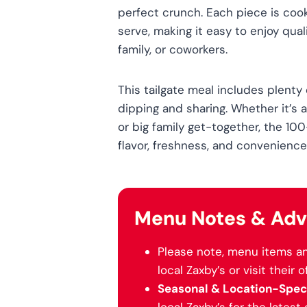
perfect crunch. Each piece is coo
serve, making it easy to enjoy qual
family, or coworkers.
This tailgate meal includes plenty
dipping and sharing. Whether it’s a
or big family get-together, the 100
flavor, freshness, and convenience
Menu Notes & Adv
Please note, menu items an
local Zaxby’s or visit their o
Seasonal & Location-Speci