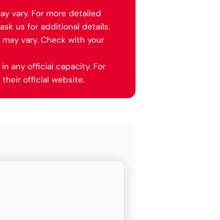
ay vary. For more detailed
ask us for additional details.
y may vary. Check with your
in any official capacity. For
their official website.